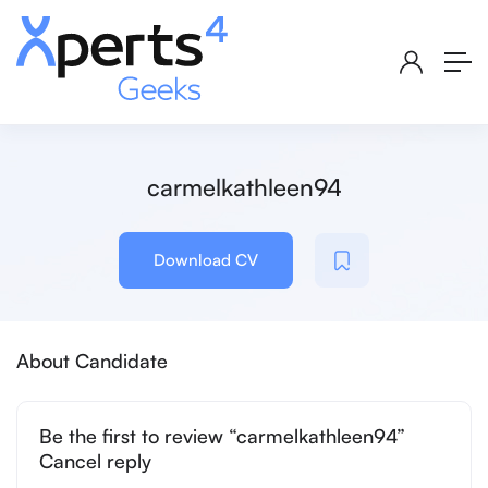
carmelkathleen94
Download CV
About Candidate
Be the first to review “carmelkathleen94”
Cancel reply