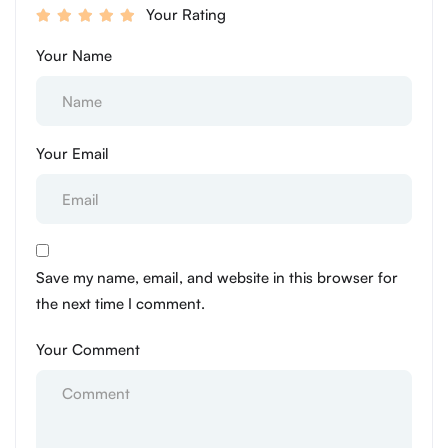
Your Rating
Your Name
Your Email
Save my name, email, and website in this browser for
the next time I comment.
Your Comment