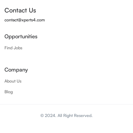
Contact Us
contact@xperts4.com
Opportunities
Find Jobs
Company
About Us
Blog
© 2024. All Right Reserved.