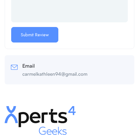
Email
carmelkathleen94@gmail.com