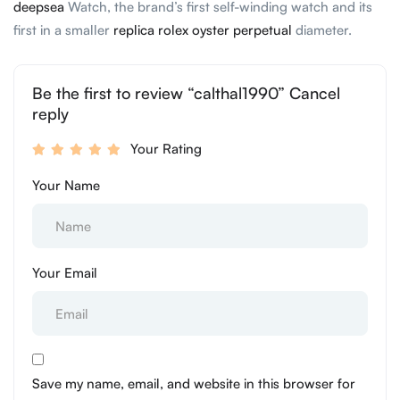
deepsea
Watch, the brand’s first self-winding watch and its
first in a smaller
replica rolex oyster perpetual
diameter.
Be the first to review “calthal1990” Cancel
reply
Your Rating
Your Name
Your Email
Save my name, email, and website in this browser for