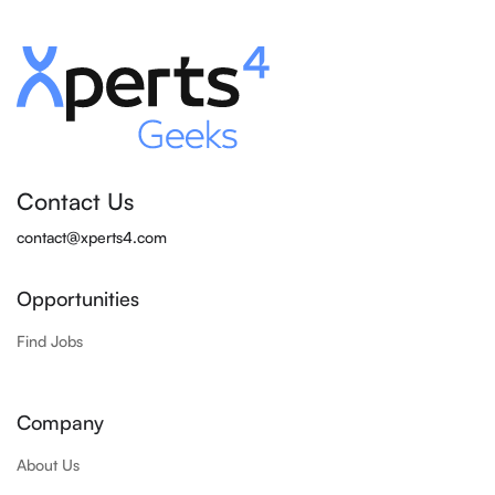
Contact Us
contact@xperts4.com
Opportunities
Find Jobs
Company
About Us