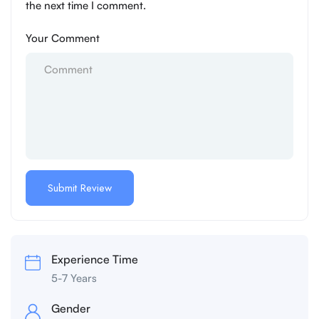
the next time I comment.
Your Comment
Experience Time
5-7 Years
Gender