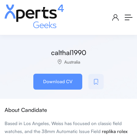
calthal1990
Australia
Download CV
About Candidate
Based in Los Angeles, Weiss has focused on classic field
watches, and the 38mm Automatic Issue Field
replika rolex