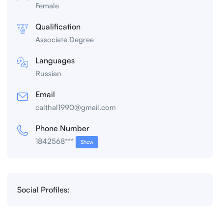
Female
Qualification
Associate Degree
Languages
Russian
Email
calthal1990@gmail.com
Phone Number
1842568***
Show
Social Profiles: