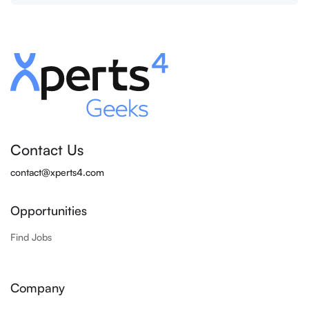
Contact Us
contact@xperts4.com
Opportunities
Find Jobs
Company