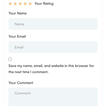
Your Rating
Your Name
Your Email
Save my name, email, and website in this browser for
the next time I comment.
Your Comment