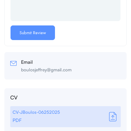
Email
boulosjeffrey@gmail.com
CV
CV-JBoulos-06252025
PDF