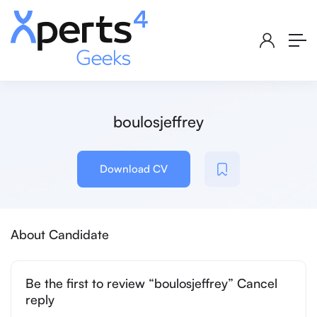
boulosjeffrey
Download CV
About Candidate
Be the first to review “boulosjeffrey” Cancel
reply