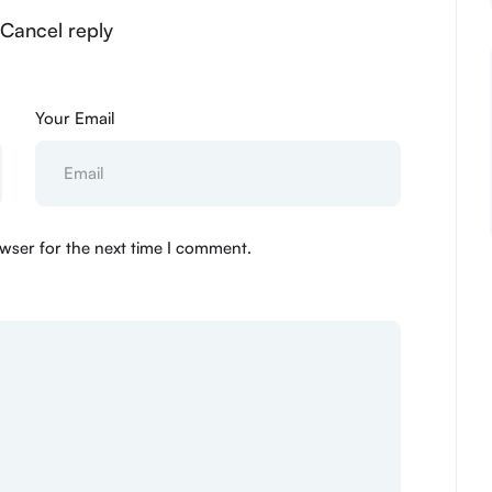
 Cancel reply
Your Email
wser for the next time I comment.