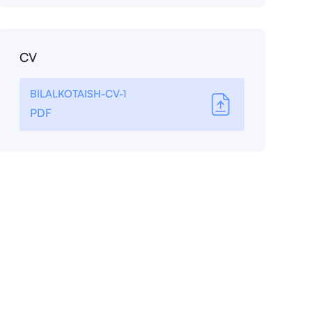
CV
BILALKOTAISH-CV-1
PDF