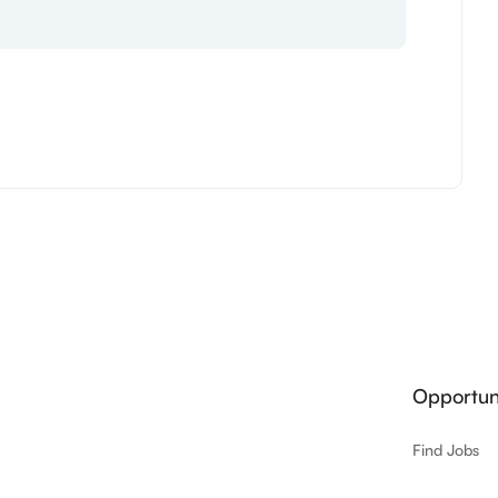
Opportuni
Find Jobs