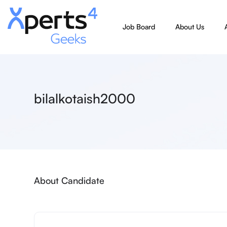
Job Board
About Us
bilalkotaish2000
About Candidate