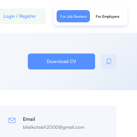
Login
/
Register
For Job Seekers
For Employers
Download CV
Email
bilalkotaish2000@gmail.com