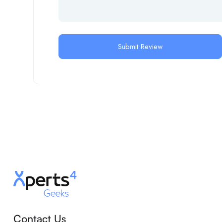
Contact Us