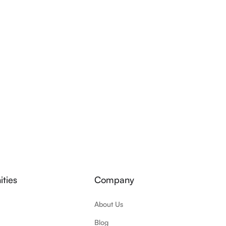
ties
Company
About Us
Blog