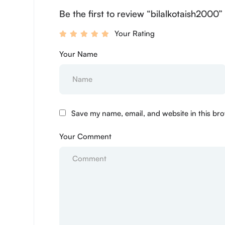
Be the first to review “bilalkotaish2000”
Your Rating
Your Name
Save my name, email, and website in this bro
Your Comment