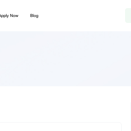
Apply Now
Blog