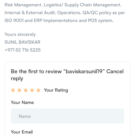
Risk Management, Logistics/ Supply Chain Management,
Internal & External Audit, Operations, QA/QC policy as per
ISO 9001 and ERP Implementations and POS system.
Yours sincerely
SUNIL BAVISKAR
+971 52 716 5225
Be the first to review “baviskarsunil19” Cancel
reply
Your Rating
Your Name
Your Email