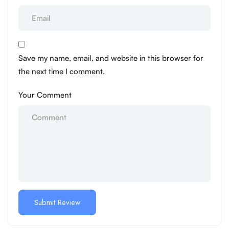
Save my name, email, and website in this browser for
the next time I comment.
Your Comment