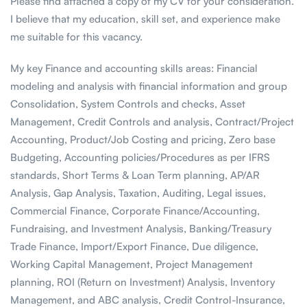
Please find attached a copy of my CV for your consideration.
I believe that my education, skill set, and experience make
me suitable for this vacancy.
My key Finance and accounting skills areas: Financial
modeling and analysis with financial information and group
Consolidation, System Controls and checks, Asset
Management, Credit Controls and analysis, Contract/Project
Accounting, Product/Job Costing and pricing, Zero base
Budgeting, Accounting policies/Procedures as per IFRS
standards, Short Terms & Loan Term planning, AP/AR
Analysis, Gap Analysis, Taxation, Auditing, Legal issues,
Commercial Finance, Corporate Finance/Accounting,
Fundraising, and Investment Analysis, Banking/Treasury
Trade Finance, Import/Export Finance, Due diligence,
Working Capital Management, Project Management
planning, ROI (Return on Investment) Analysis, Inventory
Management, and ABC analysis, Credit Control-Insurance,