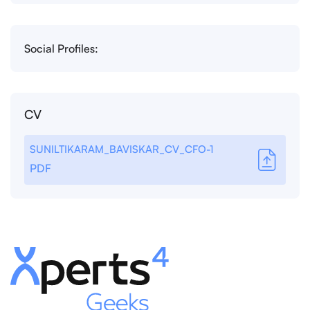
Social Profiles:
CV
SUNILTIKARAM_BAVISKAR_CV_CFO-1
PDF