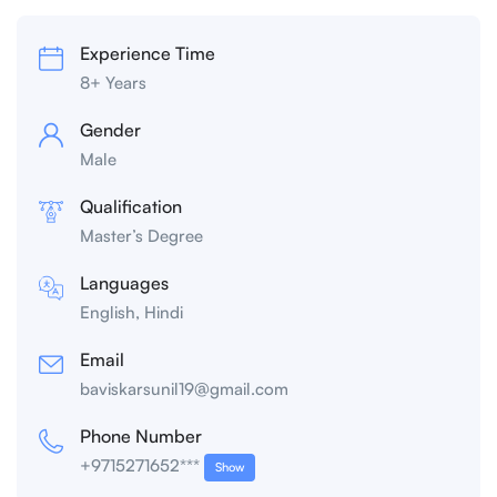
Experience Time
8+ Years
Gender
Male
Qualification
Master’s Degree
Languages
English, Hindi
Email
baviskarsunil19@gmail.com
Phone Number
+9715271652***
Show