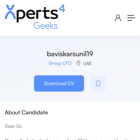
baviskarsunil19
Group CFO
UAE
Download CV
About Candidate
Dear Sir,