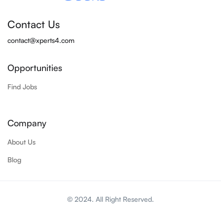
Contact Us
contact@xperts4.com
Opportunities
Find Jobs
Company
About Us
Blog
© 2024. All Right Reserved.