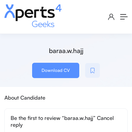
baraa.w.hajj
Download CV
About Candidate
Be the first to review “baraa.w.hajj” Cancel
reply