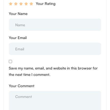
Your Rating
Your Name
Your Email
Save my name, email, and website in this browser for
the next time I comment.
Your Comment