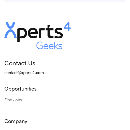
Contact Us
contact@xperts4.com
Opportunities
Find Jobs
Company