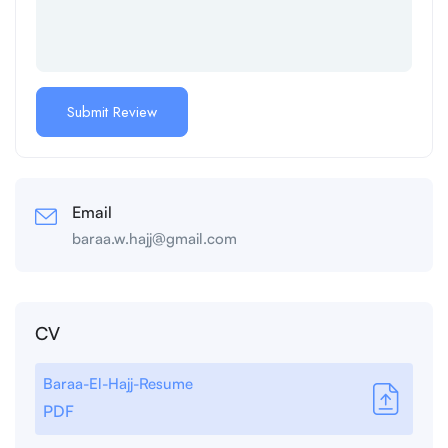
Email
baraa.w.hajj@gmail.com
CV
Baraa-El-Hajj-Resume
PDF