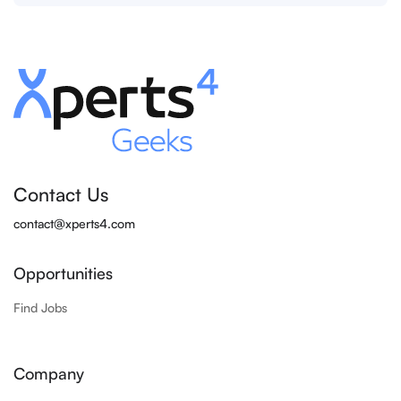
Contact Us
contact@xperts4.com
Opportunities
Find Jobs
Company