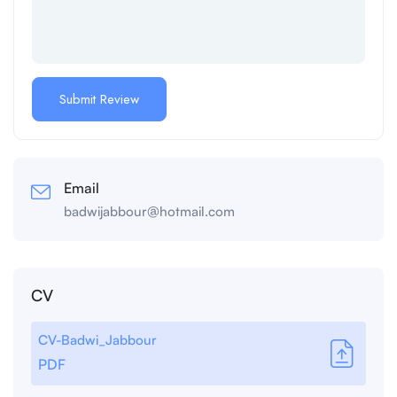
Email
badwijabbour@hotmail.com
CV
CV-Badwi_Jabbour
PDF