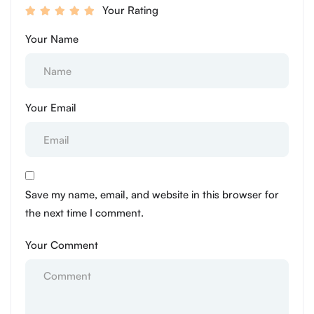
Your Rating
Your Name
Your Email
Save my name, email, and website in this browser for
the next time I comment.
Your Comment