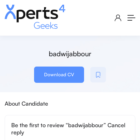
badwijabbour
Download CV
About Candidate
Be the first to review “badwijabbour” Cancel
reply