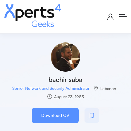
bachir saba
Senior Network and Security Administrator
Lebanon
August 23, 1983
Download CV