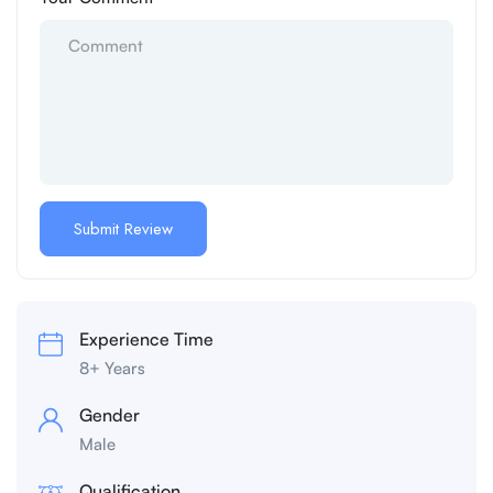
Experience Time
8+ Years
Gender
Male
Qualification