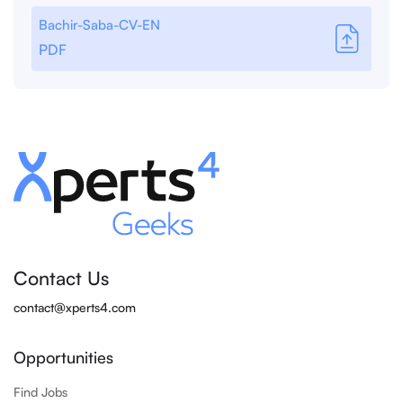
Bachir-Saba-CV-EN
PDF
Contact Us
contact@xperts4.com
Opportunities
Find Jobs