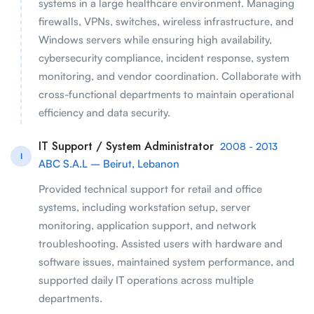
systems in a large healthcare environment. Managing
firewalls, VPNs, switches, wireless infrastructure, and
Windows servers while ensuring high availability,
cybersecurity compliance, incident response, system
monitoring, and vendor coordination. Collaborate with
cross-functional departments to maintain operational
efficiency and data security.
IT Support / System Administrator
2008 - 2013
I
ABC S.A.L – Beirut, Lebanon
Provided technical support for retail and office
systems, including workstation setup, server
monitoring, application support, and network
troubleshooting. Assisted users with hardware and
software issues, maintained system performance, and
supported daily IT operations across multiple
departments.