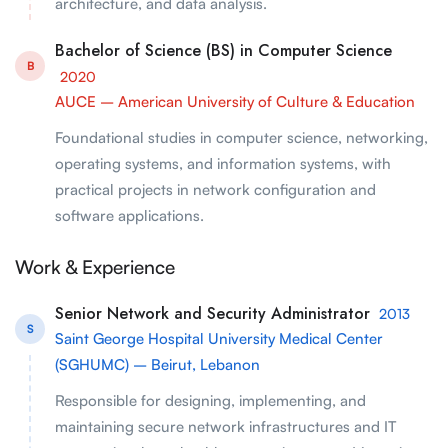
architecture, and data analysis.
Bachelor of Science (BS) in Computer Science
B
2020
AUCE – American University of Culture & Education
Foundational studies in computer science, networking,
operating systems, and information systems, with
practical projects in network configuration and
software applications.
Work & Experience
Senior Network and Security Administrator
2013
S
Saint George Hospital University Medical Center
(SGHUMC) – Beirut, Lebanon
Responsible for designing, implementing, and
maintaining secure network infrastructures and IT