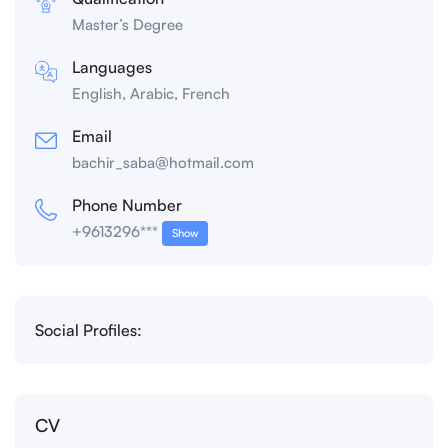
Master’s Degree
Languages
English, Arabic, French
Email
bachir_saba@hotmail.com
Phone Number
+9613296***
Show
Social Profiles:
CV