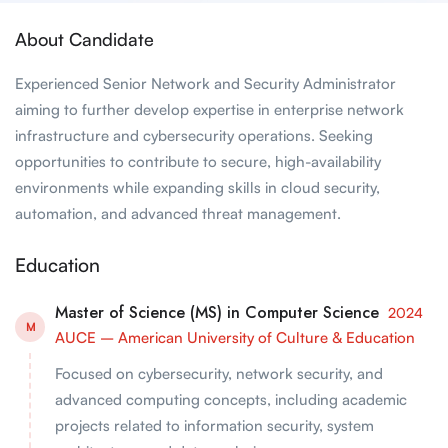
About Candidate
Experienced Senior Network and Security Administrator
aiming to further develop expertise in enterprise network
infrastructure and cybersecurity operations. Seeking
opportunities to contribute to secure, high-availability
environments while expanding skills in cloud security,
automation, and advanced threat management.
Education
Master of Science (MS) in Computer Science
2024
M
AUCE – American University of Culture & Education
Focused on cybersecurity, network security, and
advanced computing concepts, including academic
projects related to information security, system