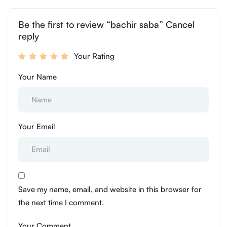
Be the first to review “bachir saba” Cancel
reply
Your Rating
Your Name
Your Email
Save my name, email, and website in this browser for
the next time I comment.
Your Comment