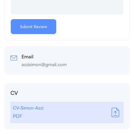
Email
azzisimon@gmail.com
CV
CV-Simon-Azzi
PDF