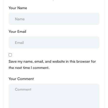
Your Name
Your Email
Save my name, email, and website in this browser for
the next time I comment.
Your Comment