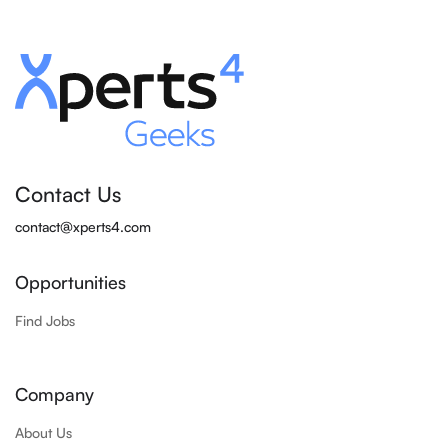
Contact Us
contact@xperts4.com
Opportunities
Find Jobs
Company
About Us