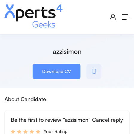
azzisimon
Download CV
About Candidate
Be the first to review “azzisimon” Cancel reply
Your Rating