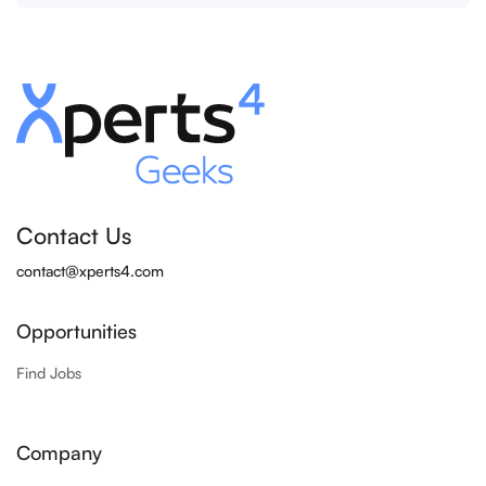
Contact Us
contact@xperts4.com
Opportunities
Find Jobs
Company