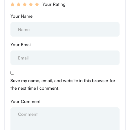
Your Rating
Your Name
Your Email
Save my name, email, and website in this browser for
the next time I comment.
Your Comment