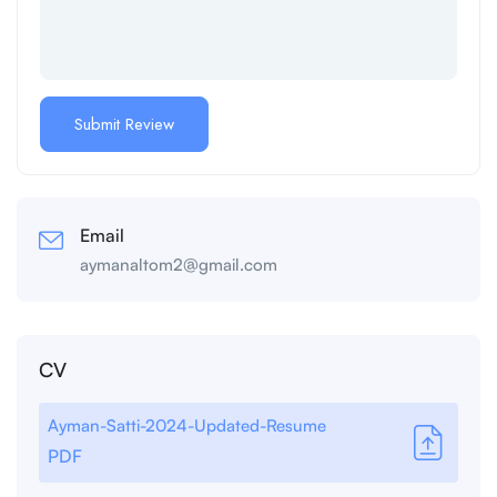
Email
aymanaltom2@gmail.com
CV
Ayman-Satti-2024-Updated-Resume
PDF