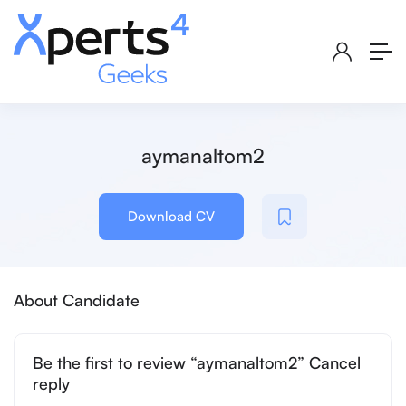
aymanaltom2
Download CV
About Candidate
Be the first to review “aymanaltom2” Cancel
reply