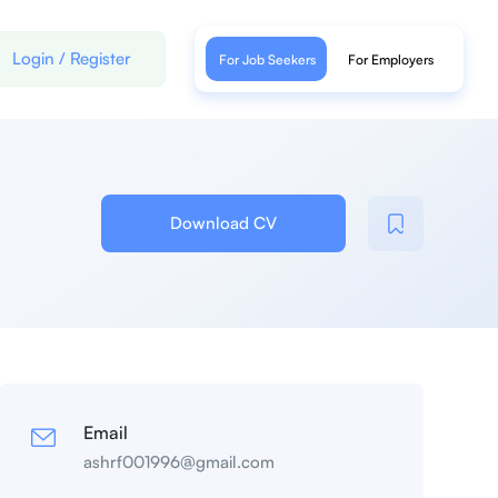
Login
/
Register
For Job Seekers
For Employers
Download CV
Email
ashrf001996@gmail.com