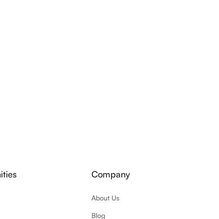
ties
Company
About Us
Blog