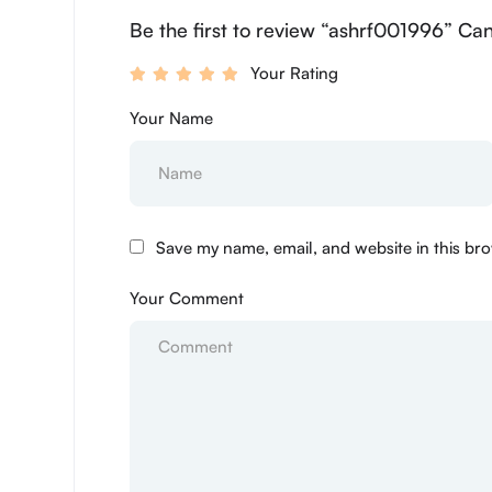
Be the first to review “ashrf001996” Can
Your Rating
Your Name
Save my name, email, and website in this bro
Your Comment