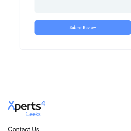
Contact Us