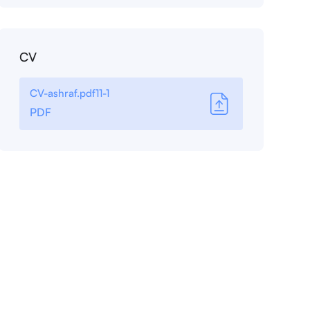
CV
CV-ashraf.pdf11-1
PDF