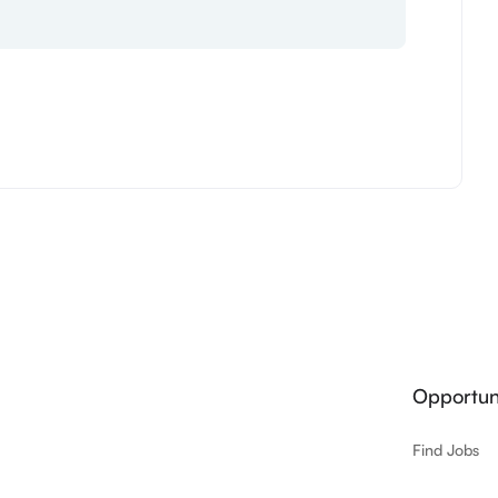
Opportuni
Find Jobs