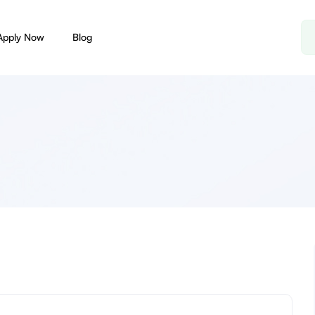
Apply Now
Blog