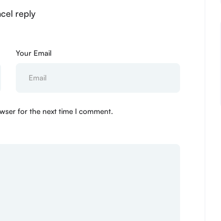
cel reply
Your Email
wser for the next time I comment.