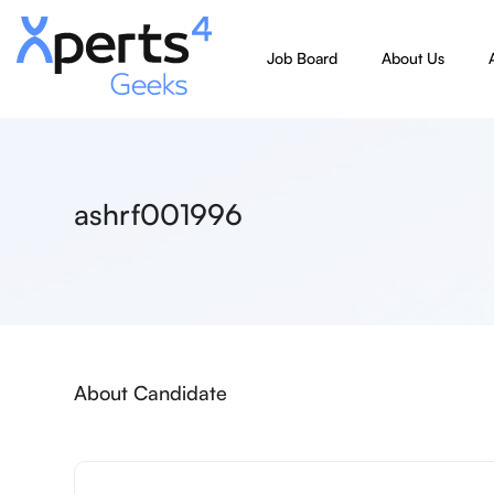
Job Board
About Us
ashrf001996
About Candidate