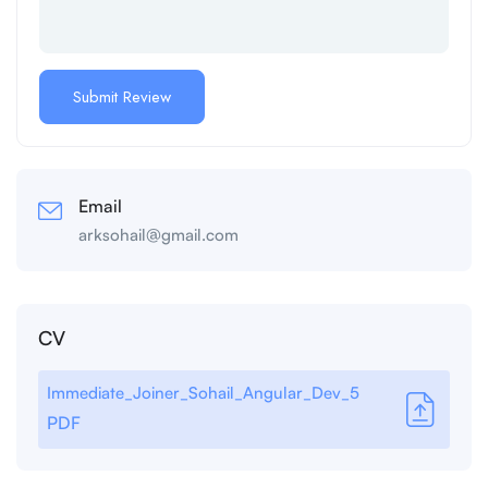
Email
arksohail@gmail.com
CV
Immediate_Joiner_Sohail_Angular_Dev_5
PDF