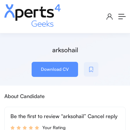
arksohail
Download CV
About Candidate
Be the first to review “arksohail” Cancel reply
Your Rating