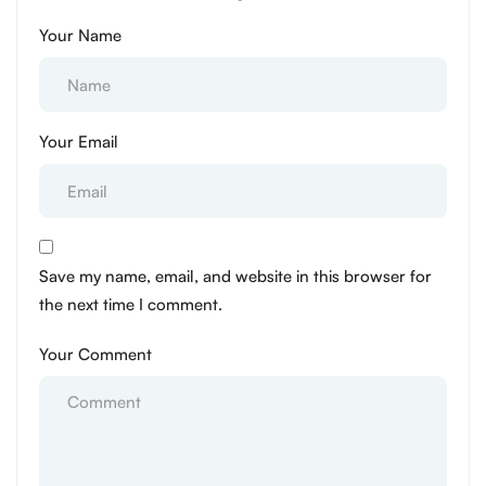
Your Name
Your Email
Save my name, email, and website in this browser for
the next time I comment.
Your Comment