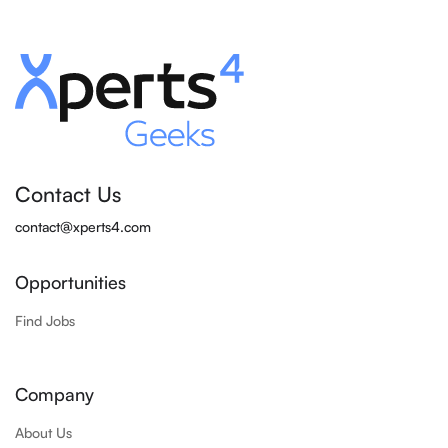
Contact Us
contact@xperts4.com
Opportunities
Find Jobs
Company
About Us