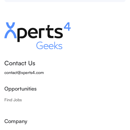
Contact Us
contact@xperts4.com
Opportunities
Find Jobs
Company