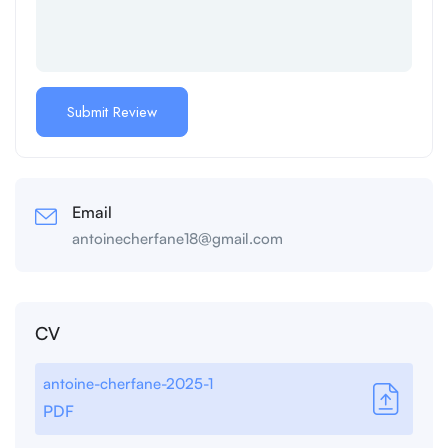
Email
antoinecherfane18@gmail.com
CV
antoine-cherfane-2025-1
PDF