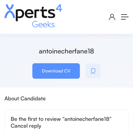
antoinecherfane18
Download CV
About Candidate
Be the first to review “antoinecherfane18”
Cancel reply