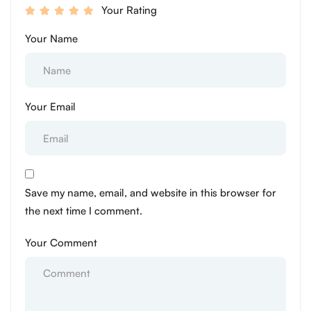
Your Rating
Your Name
Your Email
Save my name, email, and website in this browser for
the next time I comment.
Your Comment