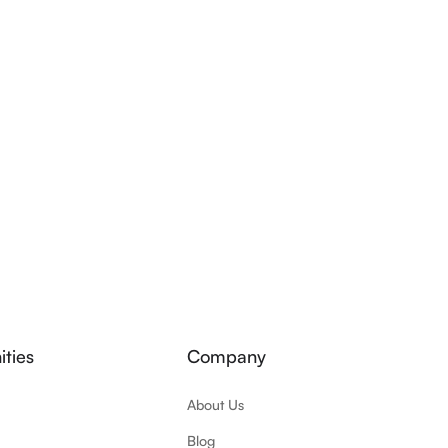
ties
Company
About Us
Blog