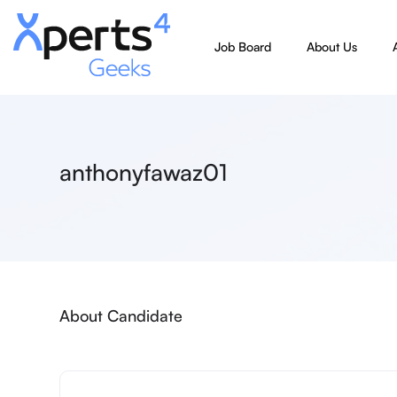
Job Board
About Us
anthonyfawaz01
About Candidate