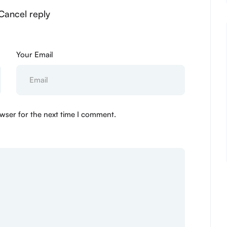
Cancel reply
Your Email
wser for the next time I comment.