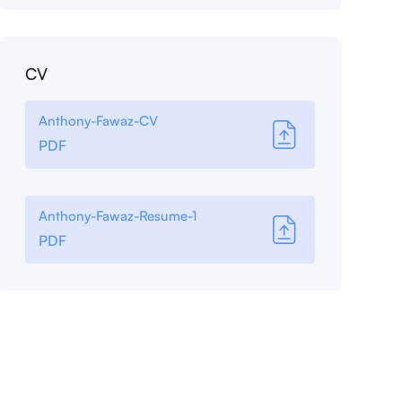
CV
Anthony-Fawaz-CV
PDF
Anthony-Fawaz-Resume-1
PDF