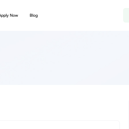
Apply Now
Blog