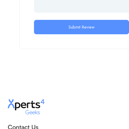
Contact Us