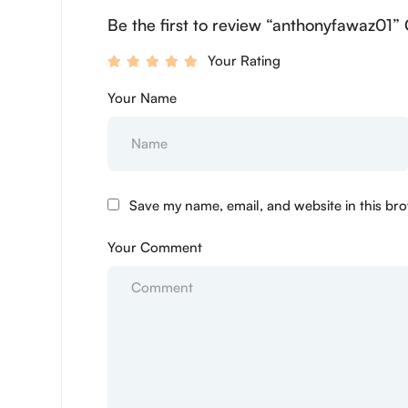
Be the first to review “anthonyfawaz01” 
Your Rating
Your Name
Save my name, email, and website in this bro
Your Comment