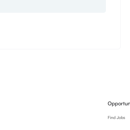
Opportuni
Find Jobs