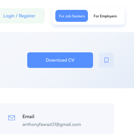
Login
/
Register
For Job Seekers
For Employers
Download CV
Email
anthonyfawaz01@gmail.com