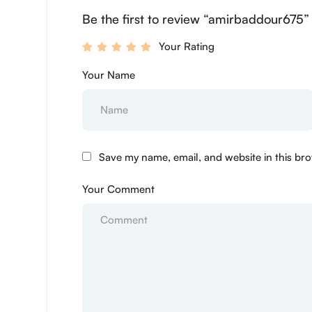
Be the first to review “amirbaddour675”
Your Rating
Your Name
Save my name, email, and website in this bro
Your Comment