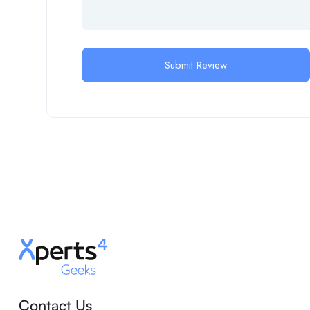
Contact Us