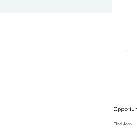
Opportuni
Find Jobs