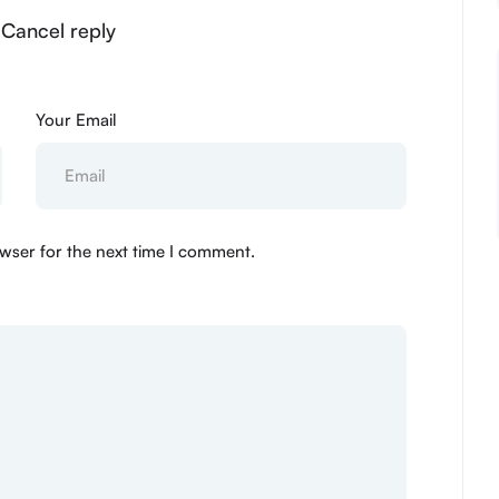
 Cancel reply
Your Email
wser for the next time I comment.