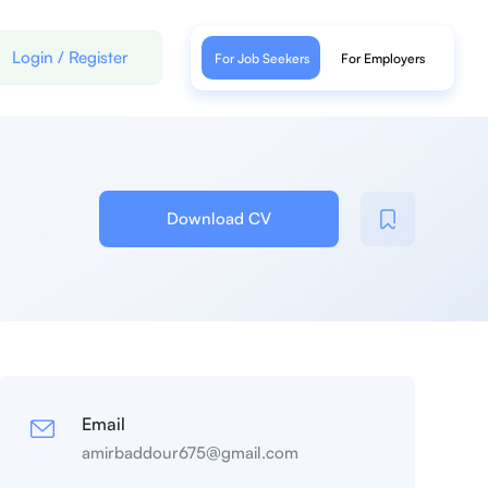
Login
/
Register
For Job Seekers
For Employers
Download CV
Email
amirbaddour675@gmail.com