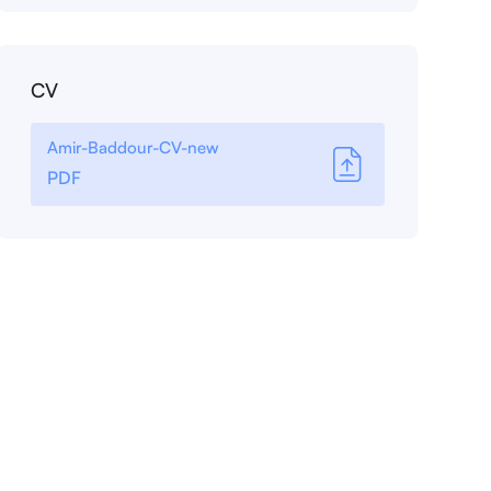
CV
Amir-Baddour-CV-new
PDF