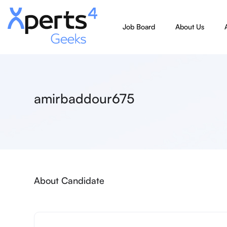
Job Board
About Us
amirbaddour675
About Candidate