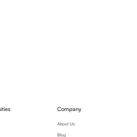
ties
Company
About Us
Blog