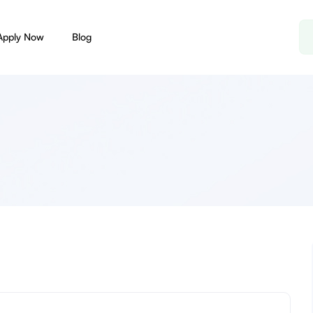
Apply Now
Blog