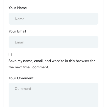
Your Name
Your Email
Save my name, email, and website in this browser for
the next time I comment.
Your Comment