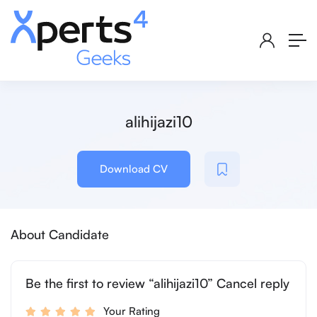
alihijazi10
Download CV
About Candidate
Be the first to review “alihijazi10” Cancel reply
Your Rating