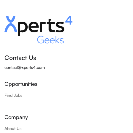
Contact Us
contact@xperts4.com
Opportunities
Find Jobs
Company
About Us