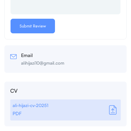
Email
alihijazi10@gmail.com
CV
ali-hijazi-cv-20251
PDF