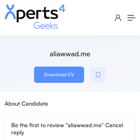
aliawwad.me
Download CV
About Candidate
Be the first to review “aliawwad.me” Cancel
reply