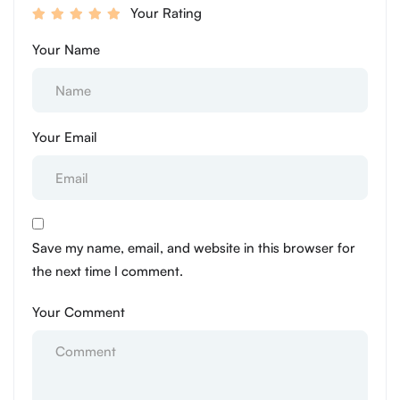
Your Rating
Your Name
Your Email
Save my name, email, and website in this browser for
the next time I comment.
Your Comment