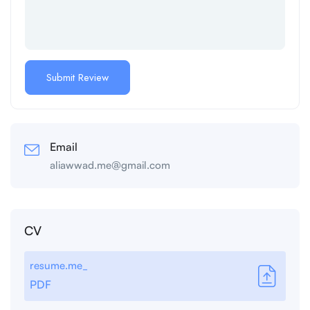
Email
aliawwad.me@gmail.com
CV
resume.me_
PDF