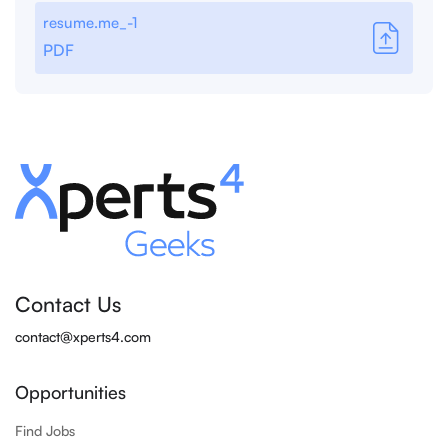
resume.me_-1
PDF
Contact Us
contact@xperts4.com
Opportunities
Find Jobs