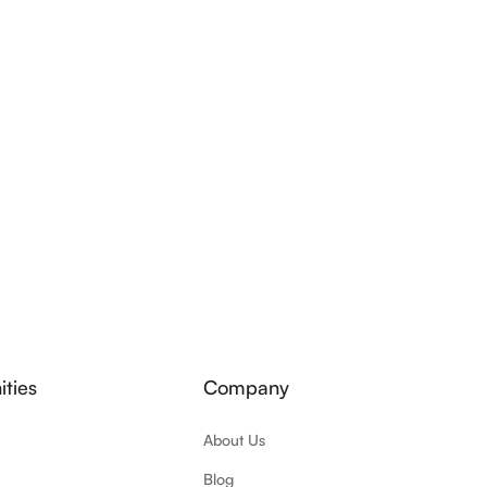
ties
Company
About Us
Blog