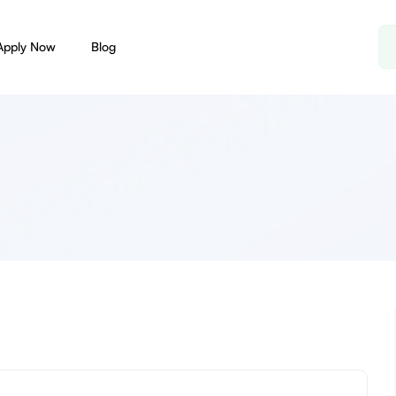
Apply Now
Blog