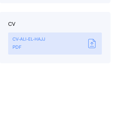
CV
CV-ALI-EL-HAJJ
PDF