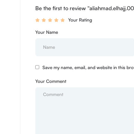
Be the first to review “aliahmad.elhajj.0
Your Rating
Your Name
Save my name, email, and website in this bro
Your Comment