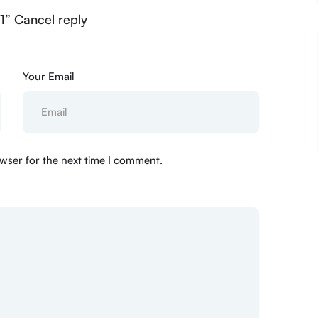
01” Cancel reply
Your Email
wser for the next time I comment.