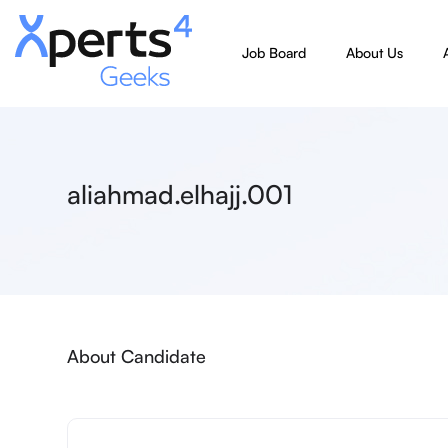
Job Board
About Us
aliahmad.elhajj.001
About Candidate