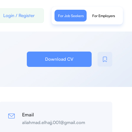
Login
/
Register
For Job Seekers
For Employers
Download CV
Email
aliahmad.elhajj.001@gmail.com