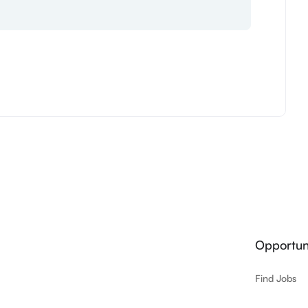
Opportuni
Find Jobs