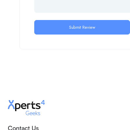
Contact Us