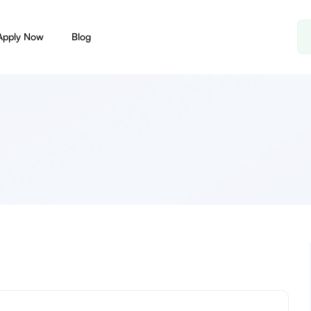
Apply Now
Blog