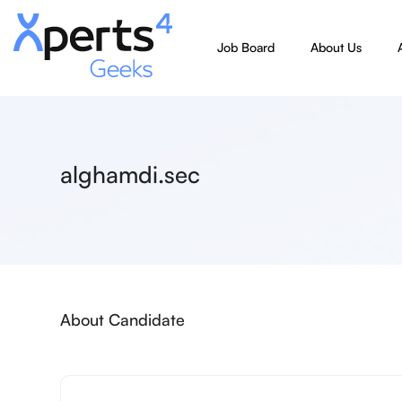
Job Board
About Us
alghamdi.sec
About Candidate