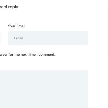
ncel reply
Your Email
wser for the next time I comment.