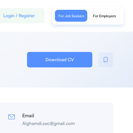
Login
/
Register
For Job Seekers
For Employers
Download CV
Email
Alghamdi.sec@gmail.com