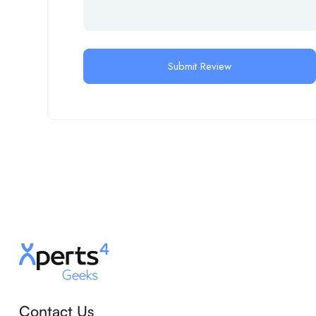
Contact Us