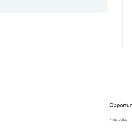
Opportuni
Find Jobs