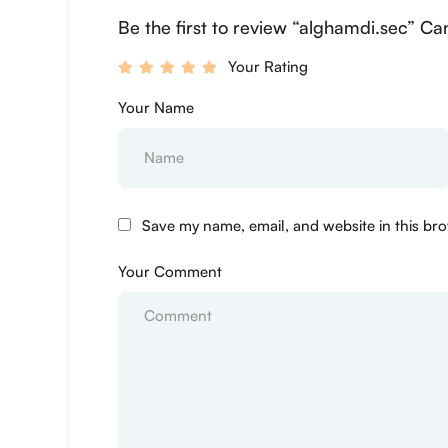
Be the first to review “alghamdi.sec” Ca
Your Rating
Your Name
Save my name, email, and website in this bro
Your Comment