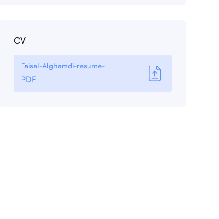
CV
Faisal-Alghamdi-resume-
PDF