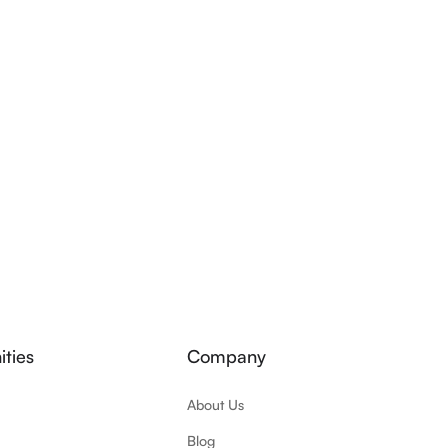
ties
Company
About Us
Blog