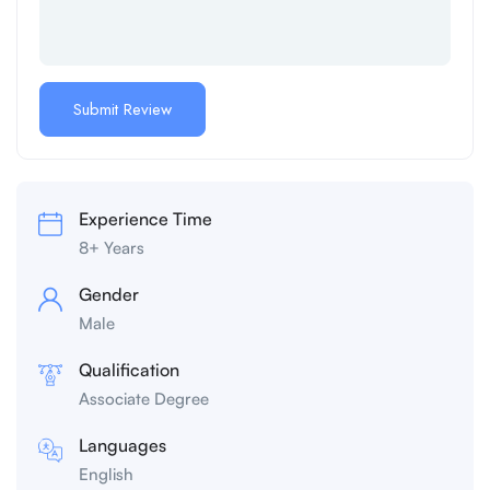
Experience Time
8+ Years
Gender
Male
Qualification
Associate Degree
Languages
English