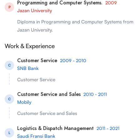
Programming and Computer Systems.
2009
P
Jazan University
Diploma in Programming and Computer Systems from
Jazan University.
Work & Experience
Customer Service
2009 - 2010
C
SNB Bank
Customer Service
Customer Service and Sales
2010 - 2011
C
Mobily
Customer Service and Sales
Logistics & Dispatch Management
2011 - 2021
L
Saudi Fransi Bank