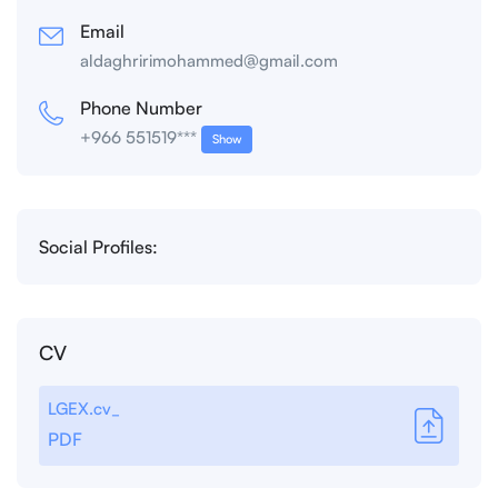
Email
aldaghririmohammed@gmail.com
Phone Number
+966 551519***
Show
Social Profiles:
CV
LGEX.cv_
PDF