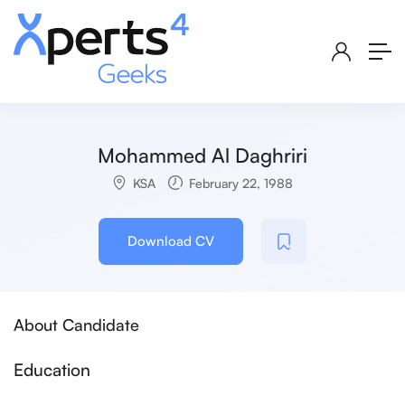
Mohammed Al Daghriri
KSA
February 22, 1988
Download CV
About Candidate
Education