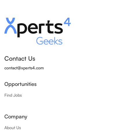
Contact Us
contact@xperts4.com
Opportunities
Find Jobs
Company
About Us