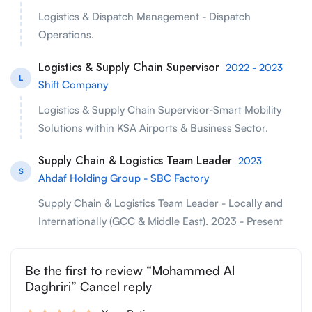
Logistics & Dispatch Management - Dispatch
Operations.
Logistics & Supply Chain Supervisor
2022 - 2023
L
Shift Company
Logistics & Supply Chain Supervisor-Smart Mobility
Solutions within KSA Airports & Business Sector.
Supply Chain & Logistics Team Leader
2023
S
Ahdaf Holding Group - SBC Factory
Supply Chain & Logistics Team Leader - Locally and
Internationally (GCC & Middle East). 2023 - Present
Be the first to review “Mohammed Al
Daghriri” Cancel reply