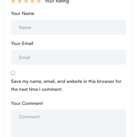
Your Rating
Your Name
Your Email
Save my name, email, and website in this browser for
the next time I comment.
Your Comment