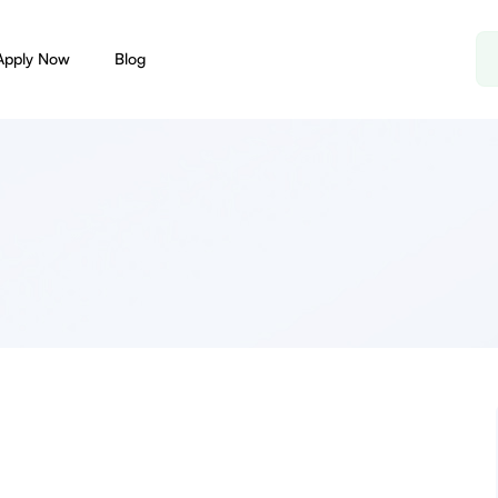
Apply Now
Blog