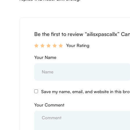
Be the first to review “ailisxpascallx” Ca
Your Rating
Your Name
Save my name, email, and website in this bro
Your Comment