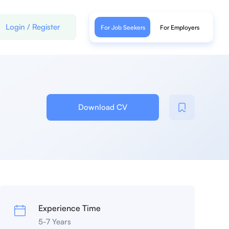
Login
/
Register
For Job Seekers
For Employers
Download CV
Experience Time
5-7 Years