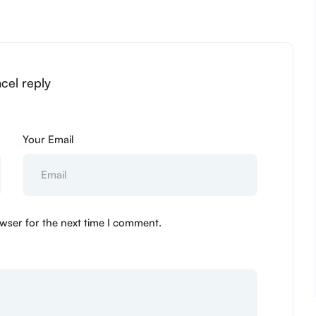
ncel reply
Your Email
wser for the next time I comment.