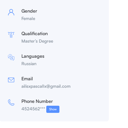
Gender
Female
Qualification
Master’s Degree
Languages
Russian
Email
ailisxpascallx@gmail.com
Phone Number
4524562***
Show