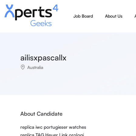
Job Board
About Us
ailisxpascallx
Australia
About Candidate
replica iwc portugieser watches
replica TAG Heuer Link orologi