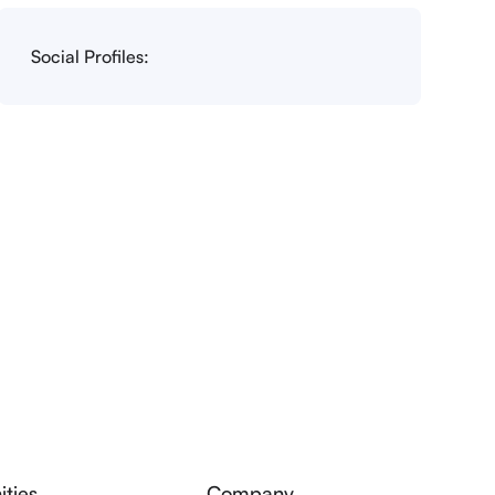
Social Profiles:
ties
Company