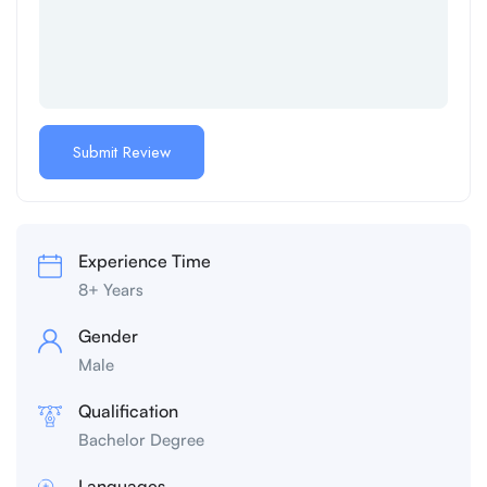
Experience Time
8+ Years
Gender
Male
Qualification
Bachelor Degree
Languages