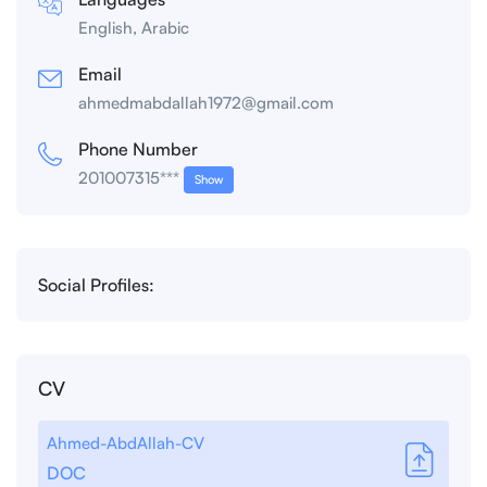
English, Arabic
Email
ahmedmabdallah1972@gmail.com
Phone Number
201007315***
Show
Social Profiles:
CV
Ahmed-AbdAllah-CV
DOC