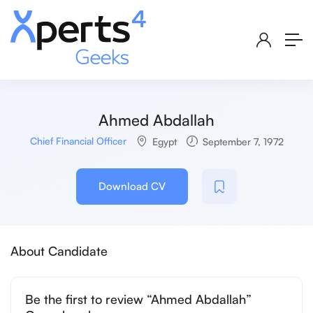
Ahmed Abdallah
Chief Financial Officer
Egypt
September 7, 1972
Download CV
About Candidate
Be the first to review “Ahmed Abdallah”