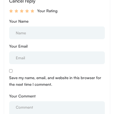
Cancel reply
Your Rating
Your Name
Your Email
Save my name, email, and website in this browser for
the next time I comment.
Your Comment