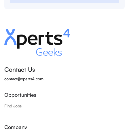
Contact Us
contact@xperts4.com
Opportunities
Find Jobs
Company