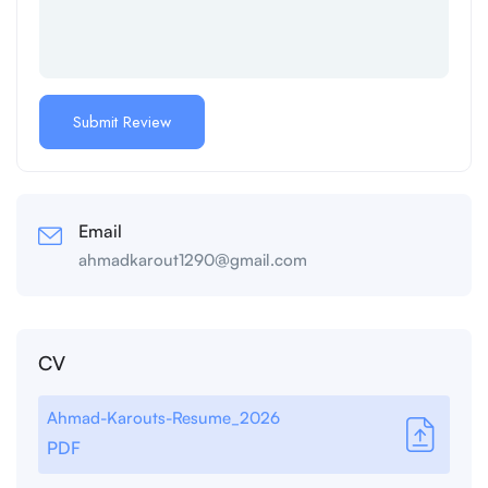
Email
ahmadkarout1290@gmail.com
CV
Ahmad-Karouts-Resume_2026
PDF