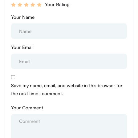
Your Rating
Your Name
Your Email
Save my name, email, and website in this browser for
the next time I comment.
Your Comment