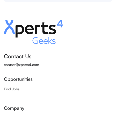
Contact Us
contact@xperts4.com
Opportunities
Find Jobs
Company