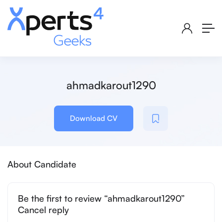
ahmadkarout1290
Download CV
About Candidate
Be the first to review “ahmadkarout1290”
Cancel reply