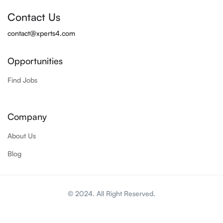
Contact Us
contact@xperts4.com
Opportunities
Find Jobs
Company
About Us
Blog
© 2024. All Right Reserved.