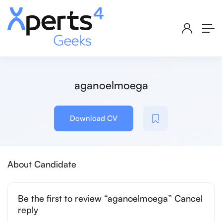
aganoelmoega
Download CV
About Candidate
Be the first to review “aganoelmoega” Cancel
reply