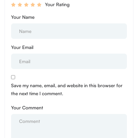
Your Rating
Your Name
Your Email
Save my name, email, and website in this browser for
the next time I comment.
Your Comment