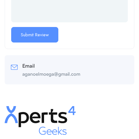
Email
aganoelmoega@gmail.com