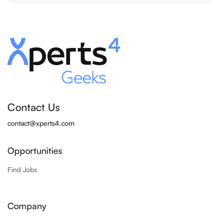
Contact Us
contact@xperts4.com
Opportunities
Find Jobs
Company