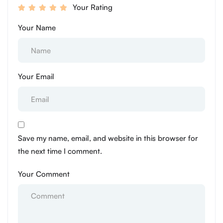
Your Rating
Your Name
Your Email
Save my name, email, and website in this browser for
the next time I comment.
Your Comment