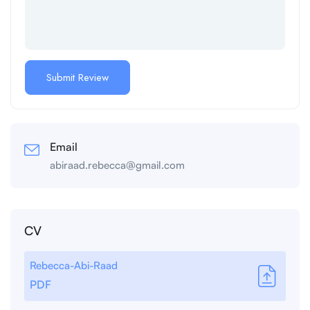
Email
abiraad.rebecca@gmail.com
CV
Rebecca-Abi-Raad
PDF