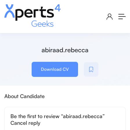
abiraad.rebecca
Download CV
About Candidate
Be the first to review “abiraad.rebecca”
Cancel reply