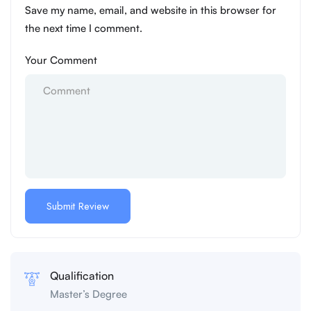
Save my name, email, and website in this browser for
the next time I comment.
Your Comment
Qualification
Master’s Degree