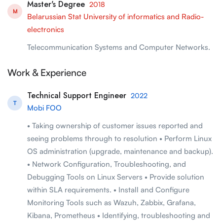
Master's Degree
2018
M
Belarussian Stat University of informatics and Radio-
electronics
Telecommunication Systems and Computer Networks.
Work & Experience
Technical Support Engineer
2022
T
Mobi FOO
• Taking ownership of customer issues reported and
seeing problems through to resolution • Perform Linux
OS administration (upgrade, maintenance and backup).
• Network Configuration, Troubleshooting, and
Debugging Tools on Linux Servers • Provide solution
within SLA requirements. • Install and Configure
Monitoring Tools such as Wazuh, Zabbix, Grafana,
Kibana, Prometheus • Identifying, troubleshooting and