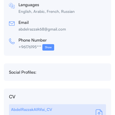
Languages
English, Arabic, French, Russian
Email
abdelrazzak68@gmail.com
Phone Number
+96176195***
Show
Social Profiles:
CV
AbdelRazzakAlRifai_CV