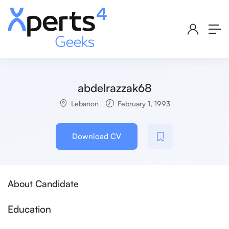
abdelrazzak68
Lebanon
February 1, 1993
Download CV
About Candidate
Education