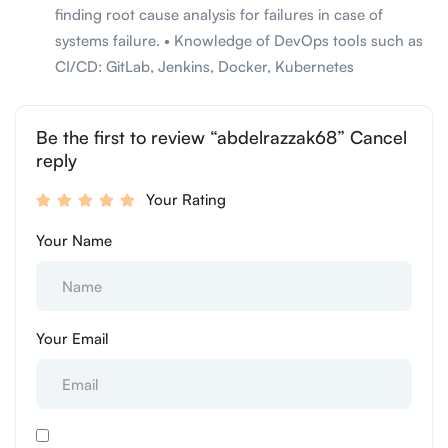
finding root cause analysis for failures in case of
systems failure. • Knowledge of DevOps tools such as
CI/CD: GitLab, Jenkins, Docker, Kubernetes
Be the first to review “abdelrazzak68” Cancel
reply
Your Rating
Your Name
Your Email