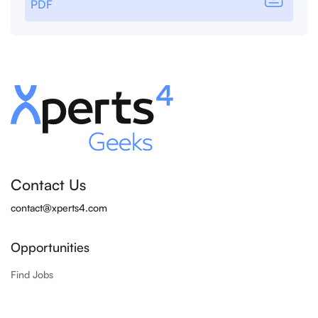
PDF
Contact Us
contact@xperts4.com
Opportunities
Find Jobs