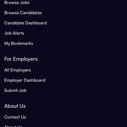
Browse Jobs
Browse Candidates
Candidate Dashboard
Job Alerts
My Bookmarks
For Employers
All Employers
Employer Dashboard
Submit Job
About Us
Contact Us