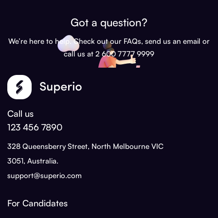
Got a question?
We’re here to help. Check out our FAQs, send us an email or
call us at 2 600 7777 9999
Call us
123 456 7890
328 Queensberry Street, North Melbourne VIC
3051, Australia.
support@superio.com
For Candidates